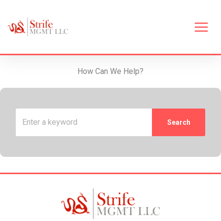
Skip
to
content
Main
Men
How Can We Help?
Search