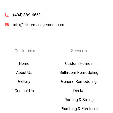
(404) 889-6663
info@strifemanagement.com
Quick Links
Services
Home
Custom Homes
About Us
Bathroom Remodeling
Gallery
General Remodeling
Contact Us
Decks
Roofing & Siding
Plumbing & Electrical