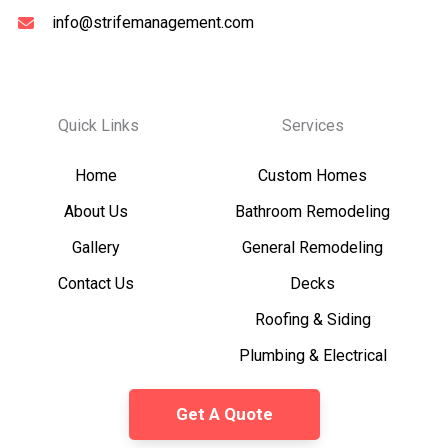
info@strifemanagement.com
Quick Links
Services
Home
Custom Homes
About Us
Bathroom Remodeling
Gallery
General Remodeling
Contact Us
Decks
Roofing & Siding
Plumbing & Electrical
Get A Quote