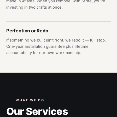
made in Atlanta. When you remodel with Strife, you’re
investing in two crafts at once.
Perfection or Redo
If something we built isn’t right, we redo it — full stop.
One-year installation guarantee plus lifetime
accountability for our own workmanship.
WHAT WE DO
Our Services