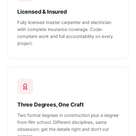
Licensed & Insured
Fully licensed master carpenter and electrician
with complete insurance coverage. Code-
compliant work and full accountability on every
project.
Three Degrees, One Craft
Two formal degrees in construction plus a degree
from film school. Different disciplines, same
obsession: get the details right and don’t cut