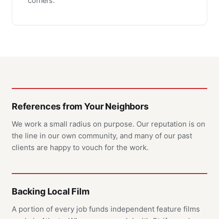
corners.
References from Your Neighbors
We work a small radius on purpose. Our reputation is on
the line in our own community, and many of our past
clients are happy to vouch for the work.
Backing Local Film
A portion of every job funds independent feature films