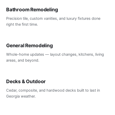
Bathroom Remodeling
Precision tile, custom vanities, and luxury fixtures done
right the first time.
General Remodeling
Whole-home updates — layout changes, kitchens, living
areas, and beyond.
Decks & Outdoor
Cedar, composite, and hardwood decks built to last in
Georgia weather.