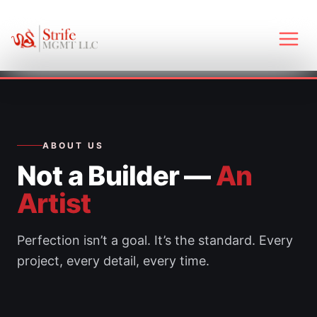
Skip
to
content
Main
Men
ABOUT US
Not a Builder —
An
Artist
Perfection isn’t a goal. It’s the standard. Every
project, every detail, every time.