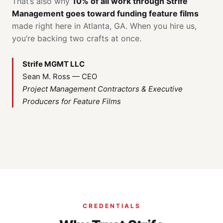
That’s also why
10% of all work through Strife
Management goes toward funding feature films
made right here in Atlanta, GA. When you hire us,
you’re backing two crafts at once.
Strife MGMT LLC
Sean M. Ross — CEO
Project Management Contractors & Executive
Producers for Feature Films
CREDENTIALS