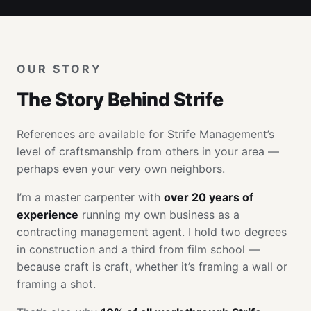
OUR STORY
The Story Behind Strife
References are available for Strife Management’s
level of craftsmanship from others in your area —
perhaps even your very own neighbors.
I’m a master carpenter with
over 20 years of
experience
running my own business as a
contracting management agent. I hold two degrees
in construction and a third from film school —
because craft is craft, whether it’s framing a wall or
framing a shot.