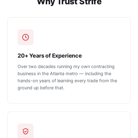
Why Trust Strife
20+ Years of Experience
Over two decades running my own contracting
business in the Atlanta metro — including the
hands-on years of learning every trade from the
ground up before that.