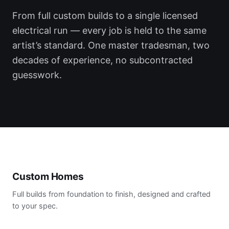
From full custom builds to a single licensed
electrical run — every job is held to the same
artist’s standard. One master tradesman, two
decades of experience, no subcontracted
guesswork.
Custom Homes
Full builds from foundation to finish, designed and crafted
to your spec.