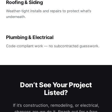
Roofing & Siding
Weather-tight installs and repairs to protect what’s
underneath.
Plumbing & Electrical
Code-compliant work — no subcontracted guesswork.
Don’t See Your Project
Listed?
If it’s construction, remodeling, or electrical,
chances are we do it. Reach out for a free