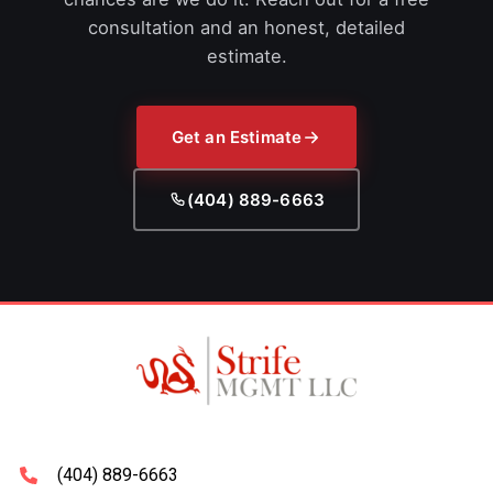
consultation and an honest, detailed
estimate.
Get an Estimate
(404) 889-6663
(404) 889-6663