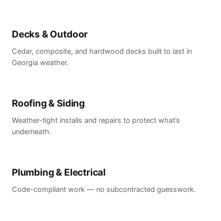
Decks & Outdoor
Cedar, composite, and hardwood decks built to last in
Georgia weather.
Roofing & Siding
Weather-tight installs and repairs to protect what’s
underneath.
Plumbing & Electrical
Code-compliant work — no subcontracted guesswork.