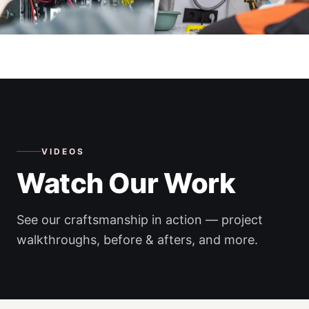
VIDEOS
Watch Our Work
See our craftsmanship in action — project
walkthroughs, before & afters, and more.