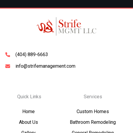
(404) 889-6663
info@strifemanagement.com
Quick Links
Services
Home
Custom Homes
About Us
Bathroom Remodeling
Gallery
General Remodeling