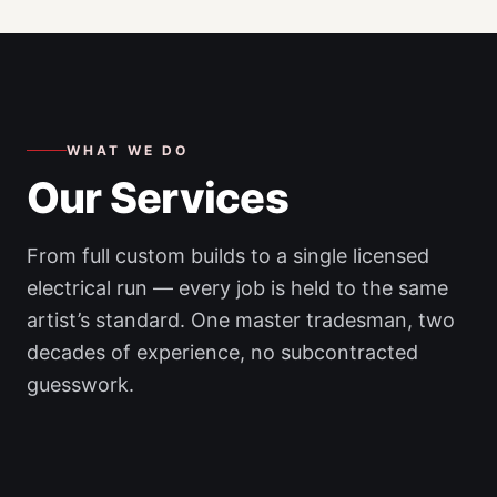
WHAT WE DO
Our Services
From full custom builds to a single licensed
electrical run — every job is held to the same
artist’s standard. One master tradesman, two
decades of experience, no subcontracted
guesswork.