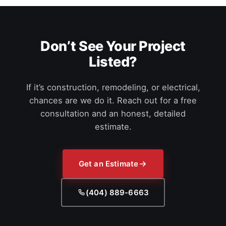
Don’t See Your Project
Listed?
If it’s construction, remodeling, or electrical,
chances are we do it. Reach out for a free
consultation and an honest, detailed
estimate.
Get an Estimate
(404) 889-6663