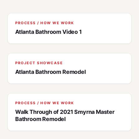
PROCESS / HOW WE WORK
Atlanta Bathroom Video 1
PROJECT SHOWCASE
Atlanta Bathroom Remodel
PROCESS / HOW WE WORK
Walk Through of 2021 Smyrna Master
Bathroom Remodel