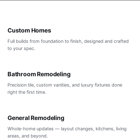
Custom Homes
Full builds from foundation to finish, designed and crafted
to your spec.
Bathroom Remodeling
Precision tile, custom vanities, and luxury fixtures done
right the first time.
General Remodeling
Whole-home updates — layout changes, kitchens, living
areas, and beyond.